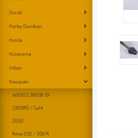
Ducati
Harley Davidson
Honda
Husqvarna
Indian
Kawasaki
W800 EJ800B 19-
Z900RS / Cafe
Z650
Ninja 250 / 300 R