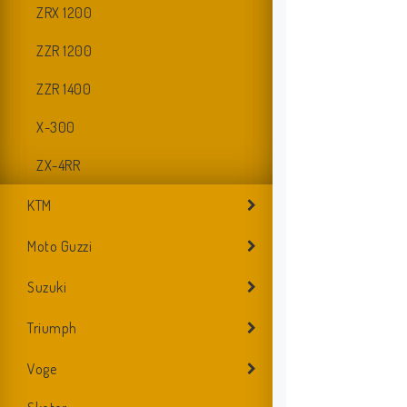
ZRX 1200
ZZR 1200
ZZR 1400
X-300
ZX-4RR
KTM
Moto Guzzi
Suzuki
D
Triumph
Voge