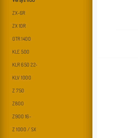
Versys 1100
ZX-6R
ZX 10R
GTR 1400
KLE 500
KLR 650 22-
KLV 1000
Z 750
Z800
Z900 16-
I
Z 1000 / SX