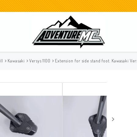
ll
Kawasaki
Versys 1100
Extension for side stand foot. Kawasaki Ver