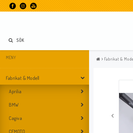
SÖK
MENY
Fabrikat & Mode
Fabrikat & Modell
Aprilia
BMW
Cagiva
CFMOTO