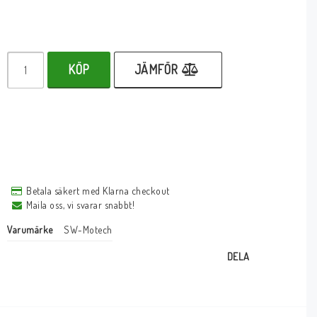
KÖP
JÄMFÖR
Betala säkert med Klarna checkout
Maila oss, vi svarar snabbt!
Varumärke
SW-Motech
DELA