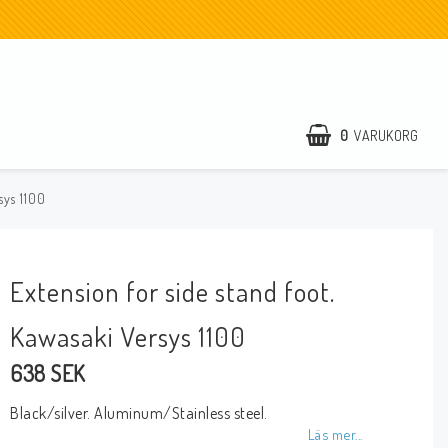
0
VARUKORG
sys 1100
Extension for side stand foot.
Kawasaki Versys 1100
638 SEK
Black/silver. Aluminum/Stainless steel.
Läs mer...