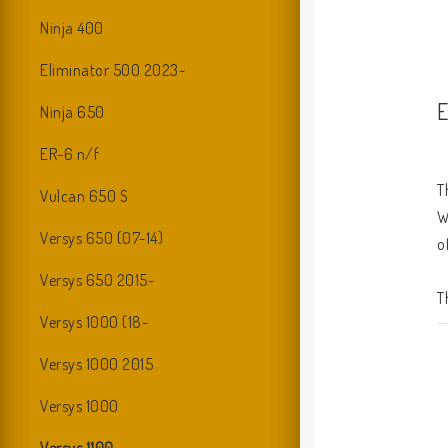
Ninja 400
Eliminator 500 2023-
E
Ninja 650
ER-6 n/f
T
Vulcan 650 S
W
Versys 650 (07-14)
o
Versys 650 2015-
T
Versys 1000 (18-
b
Versys 1000 2015
Versys 1000