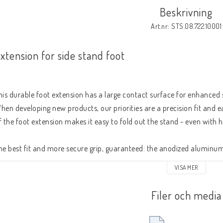
Beskrivning
Art.nr: STS.08.722.10001
xtension for side stand foot
his durable foot extension has a large contact surface for enhanced st
hen developing new products, our priorities are a precision fit and ea
f the foot extension makes it easy to fold out the stand - even with 
he best fit and more secure grip, guaranteed: the anodized aluminum 
racket are CNC-milled. 
VISA MER
Filer och media
Side stand foot with doubled contact surface (bike specific)