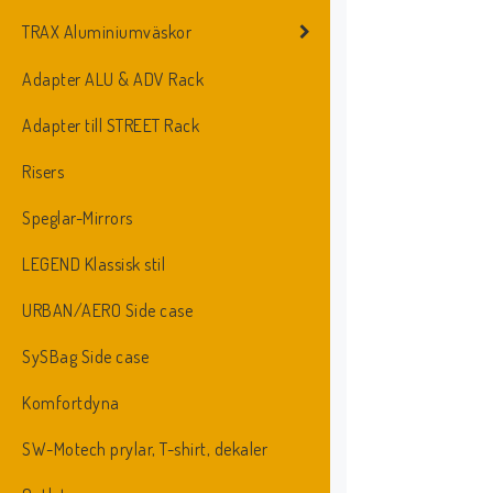
TRAX Aluminiumväskor
Adapter ALU & ADV Rack
Adapter till STREET Rack
Risers
Speglar-Mirrors
LEGEND Klassisk stil
URBAN/AERO Side case
SySBag Side case
Komfortdyna
SW-Motech prylar, T-shirt, dekaler