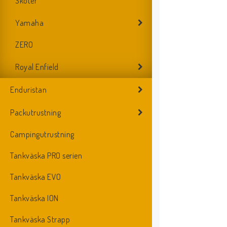
Skoter
Yamaha
ZERO
Royal Enfield
Enduristan
Packutrustning
Campingutrustning
Tankväska PRO serien
Tankväska EVO
Tankväska ION
Tankväska Strapp