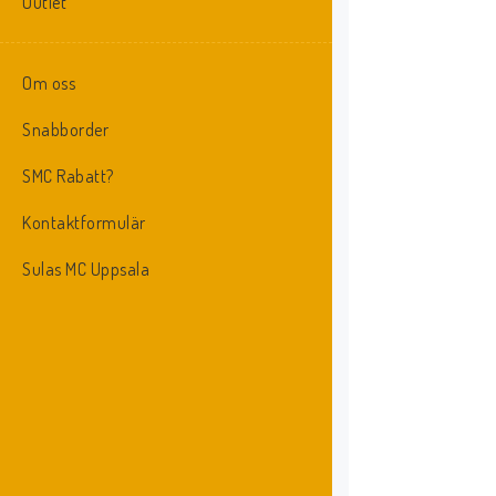
Outlet
Om oss
Snabborder
SMC Rabatt?
Kontaktformulär
Sulas MC Uppsala