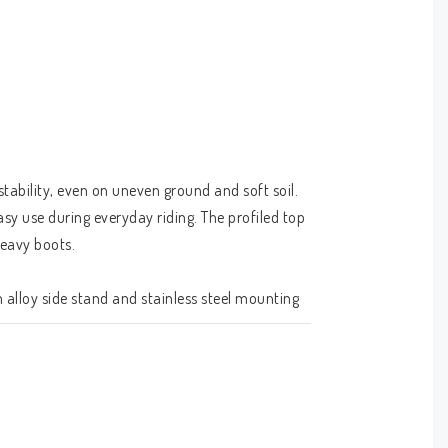
ability, even on uneven ground and soft soil.  
sy use during everyday riding. The profiled top 
heavy boots.
alloy side stand and stainless steel mounting 