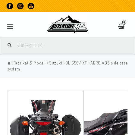
0
Fabrikat & Modell
Suzuki
DL 650/ XT
AERO ABS side case
system