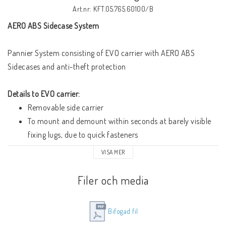
Art.nr: KFT.05.765.60100/B
AERO ABS Sidecase System
Pannier System consisting of EVO carrier with AERO ABS 
Sidecases and anti-theft protection
Details to EVO carrier:
Removable side carrier
To mount and demount within seconds at barely visible 
fixing lugs, due to quick fasteners
Made of oval tube, carefully constructed position close to 
VISA MER
the motorcycle
Highly functional and firm
Filer och media
Black powder-coated surface
Overall width Side Carrier (without Side cases): 570 mm
Bifogad fil
Details to AERO ABS Sidecase Set: