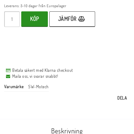
Leverans:
5-10 dagar från Europalager
KÖP
JÄMFÖR
Betala säkert med Klarna checkout
Maila oss, vi svarar snabbt!
Varumärke
SW-Motech
DELA
Beskrivning