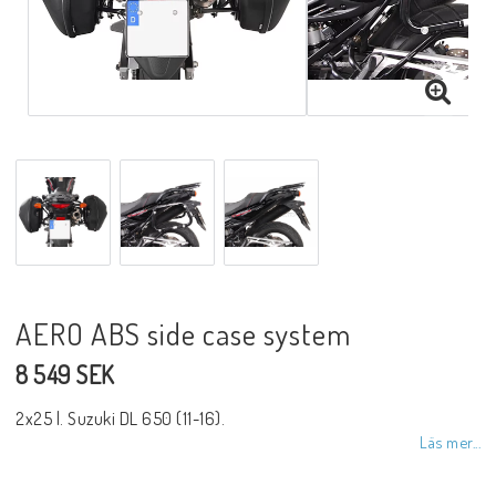
AERO ABS side case system
8 549 SEK
2x25 l. Suzuki DL 650 (11-16).
Läs mer...