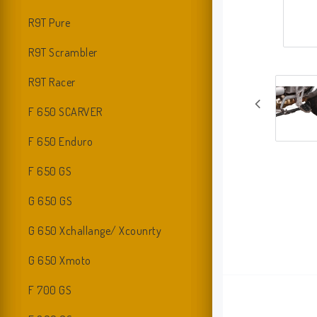
R9T Pure
R9T Scrambler
R9T Racer
F 650 SCARVER
F 650 Enduro
F 650 GS
G 650 GS
G 650 Xchallange/ Xcounrty
G 650 Xmoto
F 700 GS