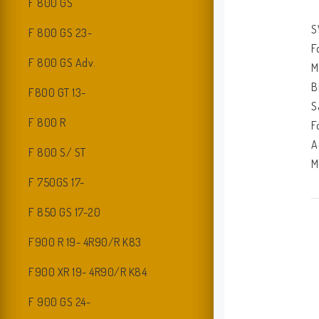
F 800 GS
S
F 800 GS 23-
F
F 800 GS Adv.
M
B
F800 GT 13-
S
F 800 R
F
A
F 800 S/ ST
M
F 750GS 17-
I
F 850 GS 17-20
2
M
F900 R 19- 4R90/R K83
M
F900 XR 19- 4R90/R K84
F 900 GS 24-