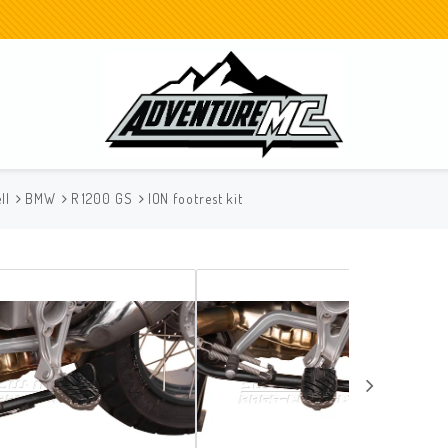
ll
BMW
R 1200 GS
ION footrest kit