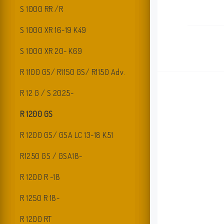
S 1000 RR /R
S 1000 XR 16-19 K49
S 1000 XR 20- K69
R 1100 GS/ R1150 GS/ R1150 Adv.
R 12 G / S 2025-
R 1200 GS
R 1200 GS/ GSA LC 13-18 K51
R1250 GS / GSA18-
R 1200 R -18
R 1250 R 18-
R 1200 RT