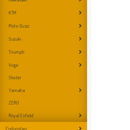
KTM
Moto Guzzi
Suzuki
Triumph
Voge
Skoter
Yamaha
ZERO
Royal Enfield
Enduristan