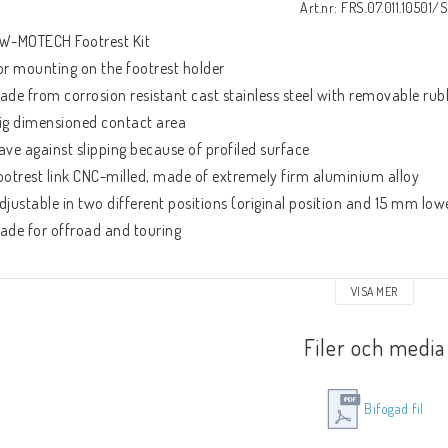
Art.nr: FRS.07.011.10501/S
W-MOTECH Footrest Kit
or mounting on the footrest holder
ade from corrosion resistant cast stainless steel with removable ru
ig dimensioned contact area
ave against slipping because of profiled surface
ootrest link CNC-milled, made of extremely firm aluminium alloy
djustable in two different positions (original position and 15 mm low
ade for offroad and touring
ncluded:
VISA MER
 footrests with link
ounting material
Filer och media
ounting instruction
Bifogad fil