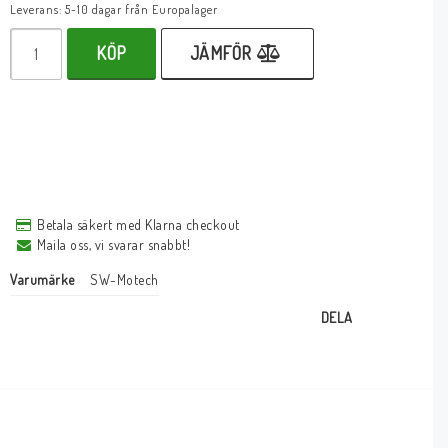
Leverans:
5-10 dagar från Europalager
KÖP
JÄMFÖR
Betala säkert med Klarna checkout
Maila oss, vi svarar snabbt!
Varumärke
SW-Motech
DELA