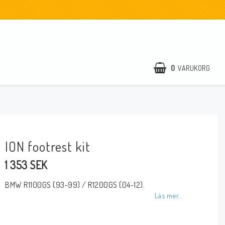
0
VARUKORG
ION footrest kit
1 353 SEK
BMW R1100GS (93-99) / R1200GS (04-12).
Läs mer...