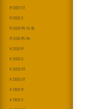
R 1200 ST
R 1200 S
R 1200 RS 15-18
R 1250 RS 18-
K 1200 R
K 1200 S
K 1200 GT
K 1300 GT
K 1300 R
K 1300 S