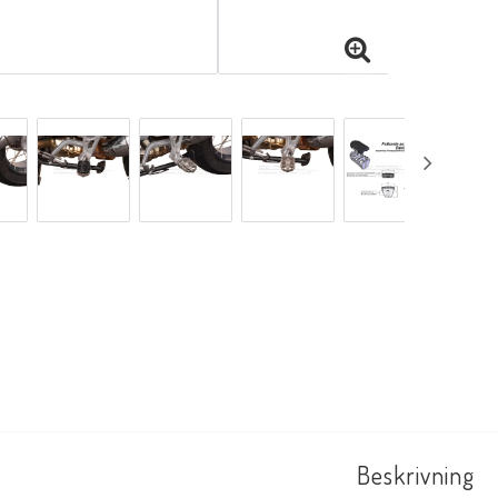
Beskrivning